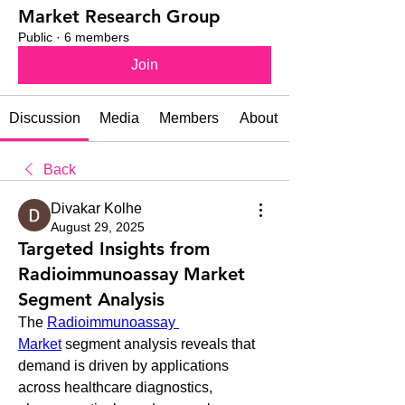
Market Research Group
Public
·
6 members
Join
Discussion
Media
Members
About
Back
Divakar Kolhe
August 29, 2025
Targeted Insights from
Radioimmunoassay Market
Segment Analysis
The 
Radioimmunoassay 
Market
 segment analysis reveals that 
demand is driven by applications 
across healthcare diagnostics, 