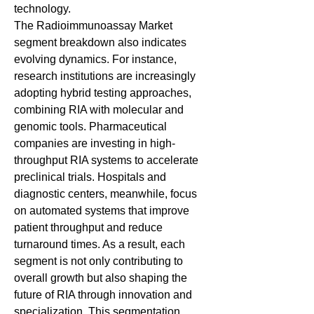
technology.
The Radioimmunoassay Market 
segment breakdown also indicates 
evolving dynamics. For instance, 
research institutions are increasingly 
adopting hybrid testing approaches, 
combining RIA with molecular and 
genomic tools. Pharmaceutical 
companies are investing in high-
throughput RIA systems to accelerate 
preclinical trials. Hospitals and 
diagnostic centers, meanwhile, focus 
on automated systems that improve 
patient throughput and reduce 
turnaround times. As a result, each 
segment is not only contributing to 
overall growth but also shaping the 
future of RIA through innovation and 
specialization. This segmentation 