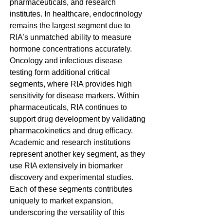
pharmaceuticals, and research 
institutes. In healthcare, endocrinology 
remains the largest segment due to 
RIA’s unmatched ability to measure 
hormone concentrations accurately. 
Oncology and infectious disease 
testing form additional critical 
segments, where RIA provides high 
sensitivity for disease markers. Within 
pharmaceuticals, RIA continues to 
support drug development by validating 
pharmacokinetics and drug efficacy. 
Academic and research institutions 
represent another key segment, as they 
use RIA extensively in biomarker 
discovery and experimental studies. 
Each of these segments contributes 
uniquely to market expansion, 
underscoring the versatility of this 