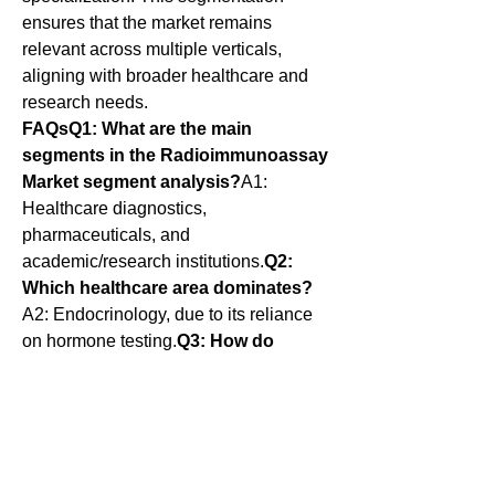
ensures that the market remains 
relevant across multiple verticals, 
aligning with broader healthcare and 
research needs.
FAQsQ1: What are the main 
segments in the Radioimmunoassay 
Market segment analysis?
A1: 
Healthcare diagnostics, 
pharmaceuticals, and 
academic/research institutions.
Q2: 
Which healthcare area dominates?
A2: Endocrinology, due to its reliance 
on hormone testing.
Q3: How do 
pharmaceuticals use RIA?
A3: For 
pharmacokinetics, drug validation, and 
efficacy studies.
Q4: What is the role of 
academic institutions?
A4: They use 
RIA for biomarker discovery and 