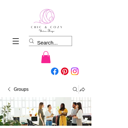
Groups