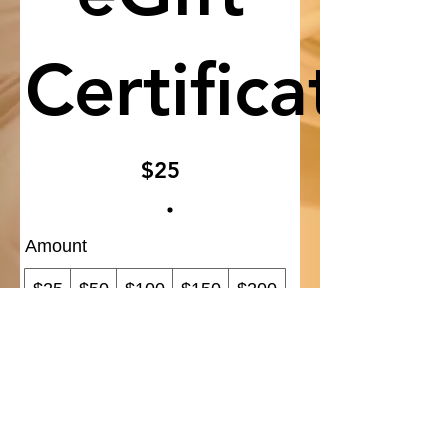
Certificate
$25
Amount
$25
$50
$100
$150
$200
Quantity
Add to Cart