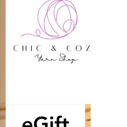
eGift