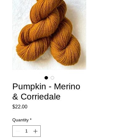
Pumpkin - Merino
& Corriedale
Price
$22.00
Quantity
*