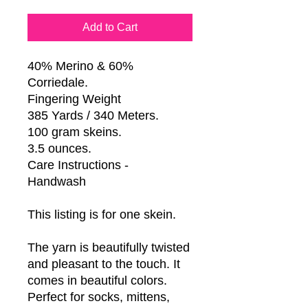
Add to Cart
40% Merino & 60%
Corriedale.
Fingering Weight
385 Yards / 340 Meters.
100 gram skeins.
3.5 ounces.
Care Instructions -
Handwash
This listing is for one skein.
The yarn is beautifully twisted
and pleasant to the touch. It
comes in beautiful colors.
Perfect for socks, mittens,