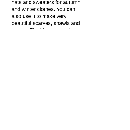
hats and sweaters for autumn
and winter clothes. You can
also use it to make very
beautiful scarves, shawls and
gloves. The fibers are not
chemically dyed.
This blend might not be the
softest feel on the skin, but it
will soften up after
washing. This yarn is
amazing and is lovely when
mixed with other fibers like
the Suri Alpaca or Mohair-
Silk.
More Info
have tried to capture the colors as