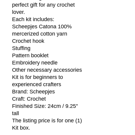
perfect gift for any crochet
lover.
Each kit includes:
Scheepjes Catona 100%
mercerized cotton yarn
Crochet hook
Stuffing
Pattern booklet
Embroidery needle
Other necessary accessories
Kit is for beginners to
experienced crafters
Brand: Scheepjes
Craft: Crochet
Finished Size: 24cm / 9.25''
tall
The listing price is for one (1)
Kit box.