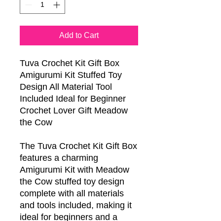
Add to Cart
Tuva Crochet Kit Gift Box
Amigurumi Kit Stuffed Toy
Design All Material Tool
Included Ideal for Beginner
Crochet Lover Gift Meadow
the Cow
The Tuva Crochet Kit Gift Box
features a charming
Amigurumi Kit with Meadow
the Cow stuffed toy design
complete with all materials
and tools included, making it
ideal for beginners and a