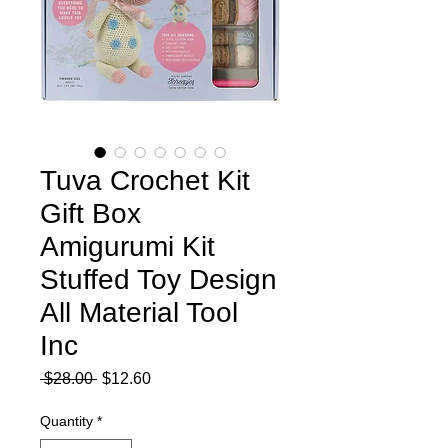
Tuva Crochet Kit
Gift Box
Amigurumi Kit
Stuffed Toy Design
All Material Tool
Inc
Regular
Sale
 $28.00 
$12.60
Price
Price
Quantity
*