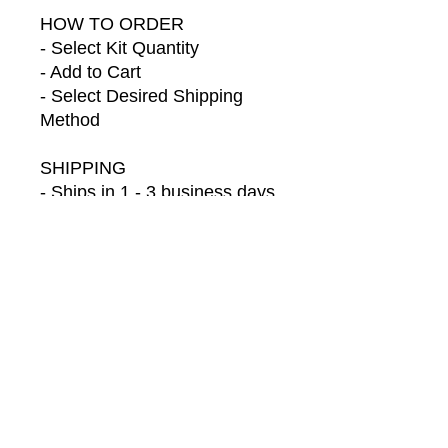
HOW TO ORDER
- Select Kit Quantity
- Add to Cart
- Select Desired Shipping
Method
SHIPPING
- Ships in 1 - 3 business days
- Default shipping is Ground
LET'S CONNECT
Follow us on Social Media for
behind-the-scenes
information, sneak peeks of
your orders, new products,
launches & exclusive discount
codes just for you:
https://www.facebook.com/Ch