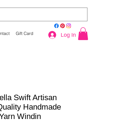
ntact
Gift Card
Log In
lla Swift Artisan
 Quality Handmade
 Yarn Windin
le