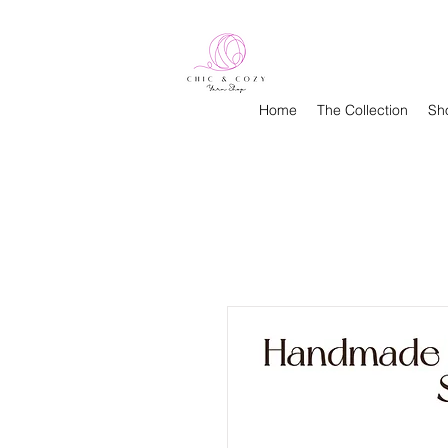
Home
The Collection
Sh