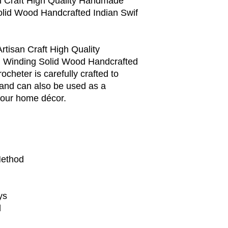
an Craft High Quality Handmade
olid Wood Handcrafted Indian Swif
rtisan Craft High Quality
 Winding Solid Wood Handcrafted
ocheter is carefully crafted to
 and can also be used as a
 your home décor.
Method
ys
d