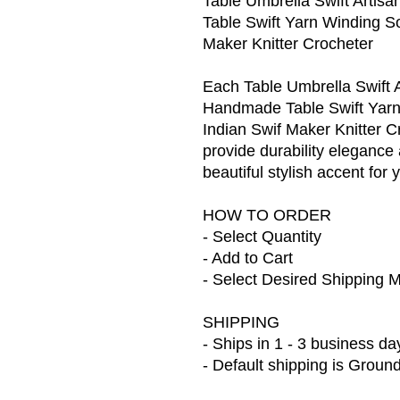
Table Umbrella Swift Artis
Table Swift Yarn Winding S
Maker Knitter Crocheter
Each Table Umbrella Swift A
Handmade Table Swift Yarn
Indian Swif Maker Knitter Cr
provide durability elegance
beautiful stylish accent for
HOW TO ORDER
- Select Quantity
- Add to Cart
- Select Desired Shipping 
SHIPPING
- Ships in 1 - 3 business da
- Default shipping is Groun