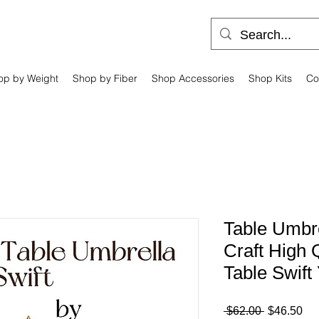
op by Weight
Shop by Fiber
Shop Accessories
Shop Kits
Co
Table Umbre
Craft High
Table Swift
Regular
Sa
 $62.00 
$46.50