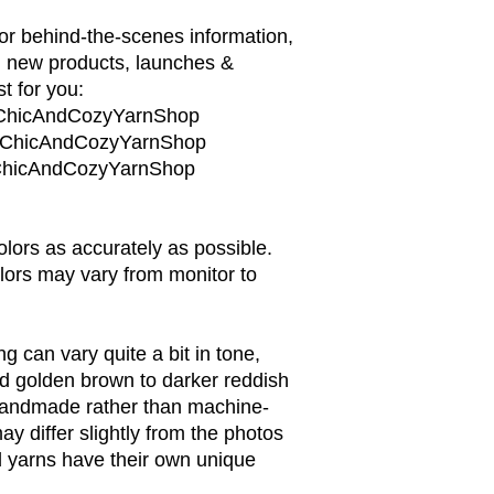
or behind-the-scenes information,
, new products, launches &
t for you:
/ChicAndCozyYarnShop
m/ChicAndCozyYarnShop
m/ChicAndCozyYarnShop
colors as accurately as possible.
lors may vary from monitor to
 can vary quite a bit in tone,
nd golden brown to darker reddish
handmade rather than machine-
y differ slightly from the photos
 yarns have their own unique