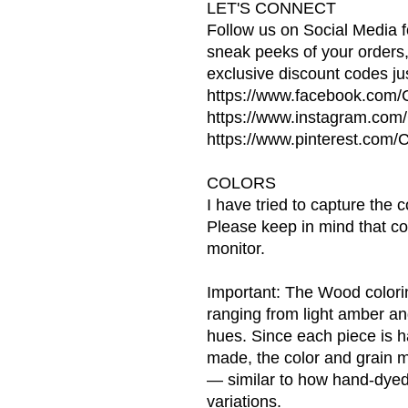
LET'S CONNECT
Follow us on Social Media f
sneak peeks of your orders
exclusive discount codes jus
https://www.facebook.com
https://www.instagram.co
https://www.pinterest.co
COLORS
I have tried to capture the 
Please keep in mind that co
monitor.
Important: The Wood coloring
ranging from light amber a
hues. Since each piece is 
made, the color and grain ma
— similar to how hand-dyed
variations.