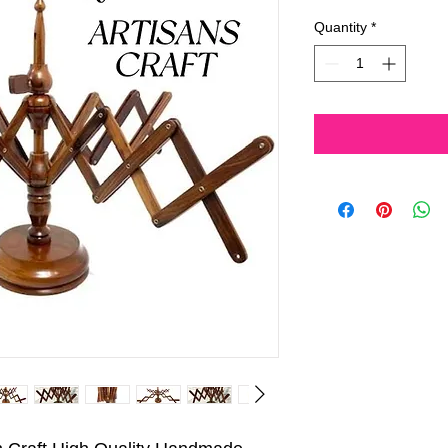
Price
Pri
Quantity
*