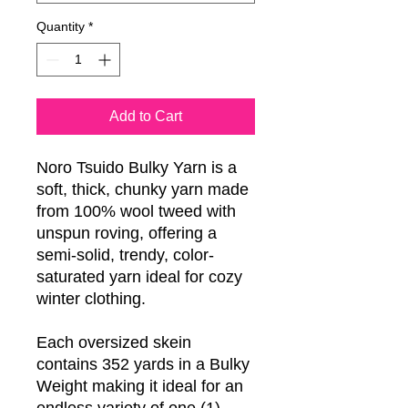
Quantity
*
Add to Cart
Noro Tsuido Bulky Yarn is a
soft, thick, chunky yarn made
from 100% wool tweed with
unspun roving, offering a
semi-solid, trendy, color-
saturated yarn ideal for cozy
winter clothing.
Each oversized skein
contains 352 yards in a Bulky
Weight making it ideal for an
endless variety of one (1)