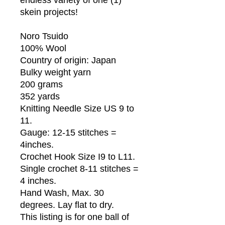
skein projects!
Noro Tsuido
100% Wool
Country of origin: Japan
Bulky weight yarn
200 grams
352 yards
Knitting Needle Size US 9 to
11.
Gauge: 12-15 stitches =
4inches.
Crochet Hook Size I9 to L11.
Single crochet 8-11 stitches =
4 inches.
Hand Wash, Max. 30
degrees. Lay flat to dry.
This listing is for one ball of