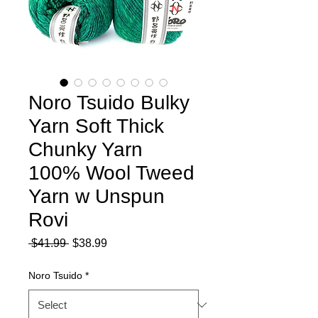
Noro Tsuido Bulky
Yarn Soft Thick
Chunky Yarn
100% Wool Tweed
Yarn w Unspun
Rovi
Regular
Sale
 $41.99 
$38.99
Price
Price
Noro Tsuido
*