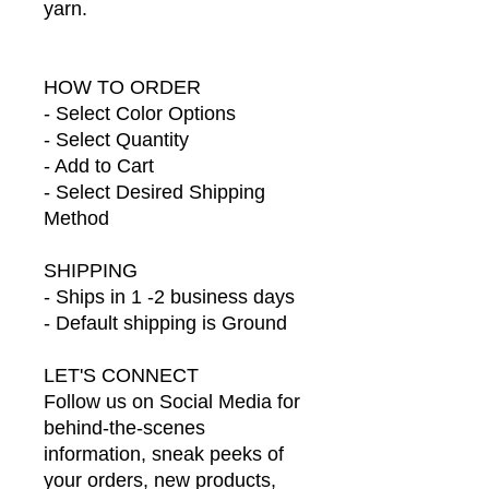
yarn.
HOW TO ORDER
- Select Color Options
- Select Quantity
- Add to Cart
- Select Desired Shipping
Method
SHIPPING
- Ships in 1 -2 business days
- Default shipping is Ground
LET'S CONNECT
Follow us on Social Media for
behind-the-scenes
information, sneak peeks of
your orders, new products,