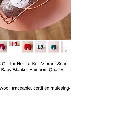
ift for Her for Knit Vibrant Scarf
 Baby Blanket Heirloom Quality
ol, traceable, certified mulesing-