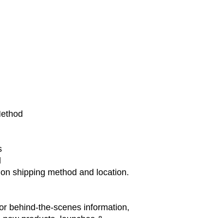
Method
s
d
 on shipping method and location.
or behind-the-scenes information,