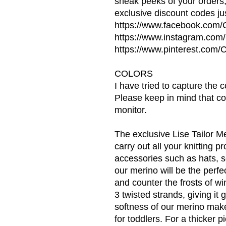
sneak peeks of your orders
exclusive discount codes jus
https://www.facebook.com
https://www.instagram.co
https://www.pinterest.co
COLORS
I have tried to capture the 
Please keep in mind that co
monitor.
The exclusive Lise Tailor Me
carry out all your knitting p
accessories such as hats, s
our merino will be the perfe
and counter the frosts of wi
3 twisted strands, giving it
softness of our merino makes
for toddlers. For a thicker p