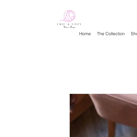
Home
The Collection
Sh