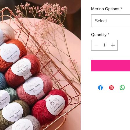
Price
Pri
Merino Options
*
Select
Quantity
*