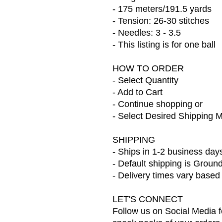
- 175 meters/191.5 yards
- Tension: 26-30 stitches
- Needles: 3 - 3.5
- This listing is for one ball
HOW TO ORDER
- Select Quantity
- Add to Cart
- Continue shopping or
- Select Desired Shipping 
SHIPPING
- Ships in 1-2 business day
- Default shipping is Groun
- Delivery times vary based
LET'S CONNECT
Follow us on Social Media f