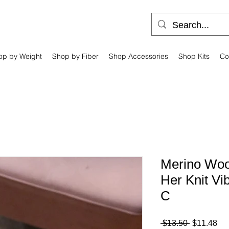
op by Weight
Shop by Fiber
Shop Accessories
Shop Kits
Co
Merino Wool
Her Knit Vi
C
Regular
Sa
 $13.50 
$11.48