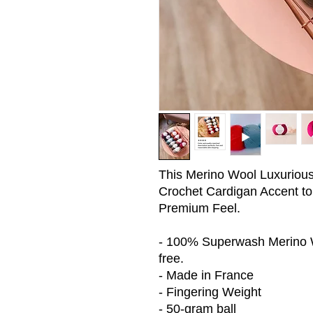
This Merino Wool Luxurious G
Crochet Cardigan Accent to
Premium Feel.
- 100% Superwash Merino Wo
free.
- Made in France
- Fingering Weight
- 50-gram ball