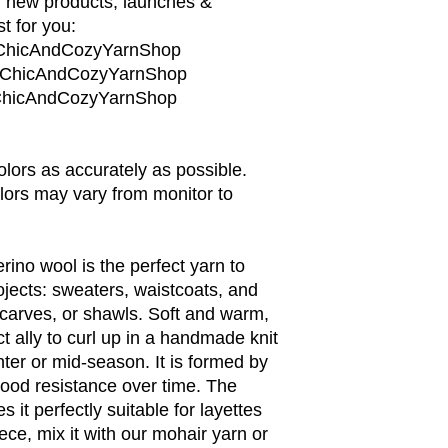
, new products, launches &
t for you:
/ChicAndCozyYarnShop
m/ChicAndCozyYarnShop
m/ChicAndCozyYarnShop
colors as accurately as possible.
lors may vary from monitor to
rino wool is the perfect yarn to
rojects: sweaters, waistcoats, and
carves, or shawls. Soft and warm,
ct ally to curl up in a handmade knit
nter or mid-season. It is formed by
 good resistance over time. The
 it perfectly suitable for layettes
iece, mix it with our mohair yarn or