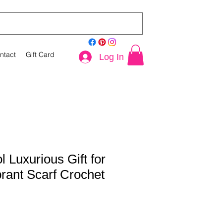
ntact
Gift Card
Log In
 Luxurious Gift for
brant Scarf Crochet
le