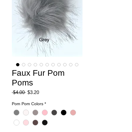
Faux Fur Pom
Poms
Regular
Sale
 $4.00 
$3.20
Price
Price
Pom Pom Colors
*