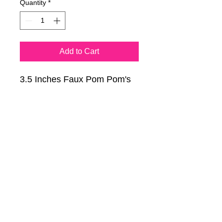
Quantity
*
Add to Cart
3.5 Inches Faux Pom Pom's
in 11 different colors.
Pom balls have an elastic
band and are great for hats,
shoes, scarves, keychains
and more!